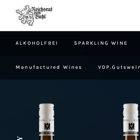
ALKOHOLFREI
SPARKLING WINE
Manufactured Wines
VDP.Gutswein