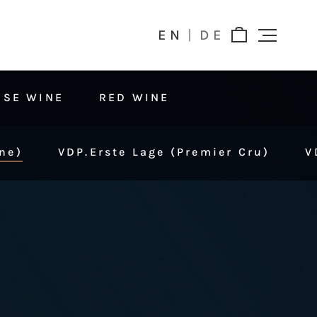
EN
DE
OSE WINE
RED WINE
ne)
VDP.Erste Lage (Premier Cru)
V