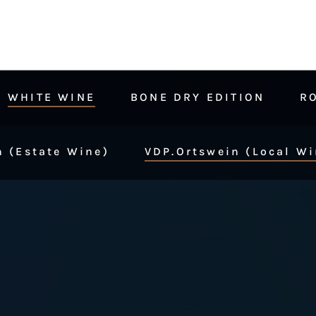
WHITE WINE
BONE DRY EDITION
R
 (Estate Wine)
VDP.Ortswein (Local Wi