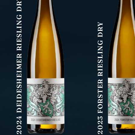
2024 DEIDESHEIMER RIESLING DRY
2023 FORSTER RIESLING DRY