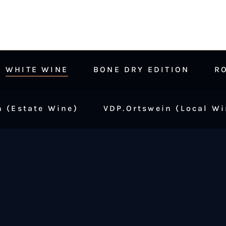
WHITE WINE
BONE DRY EDITION
R
 (Estate Wine)
VDP.Ortswein (Local Wi