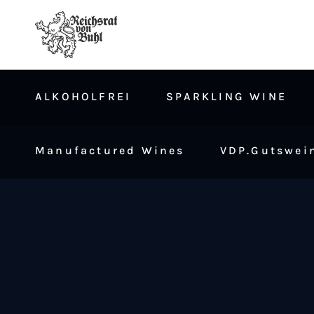
ALKOHOLFREI
SPARKLING WINE
Manufactured Wines
VDP.Gutswein