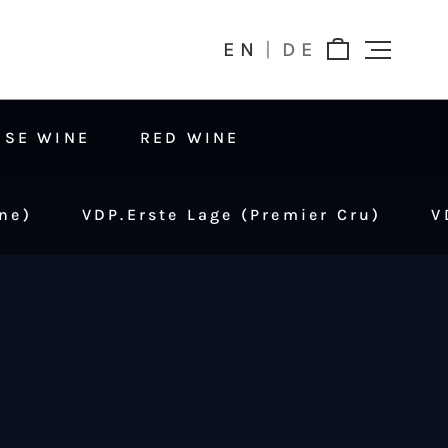
EN
DE
OSE WINE
RED WINE
ne)
VDP.Erste Lage (Premier Cru)
V