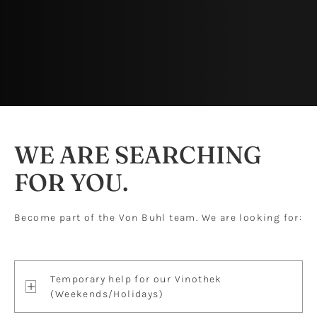
WE ARE SEARCHING
FOR YOU.
Become part of the Von Buhl team. We are looking for:
Temporary help for our Vinothek
(Weekends/Holidays)