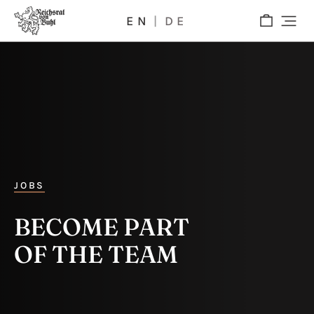
EN
DE
JOBS
BECOME PART
OF THE TEAM