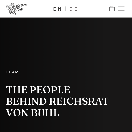
EN
DE
TEAM
THE PEOPLE
BEHIND REICHSRAT
VON BUHL