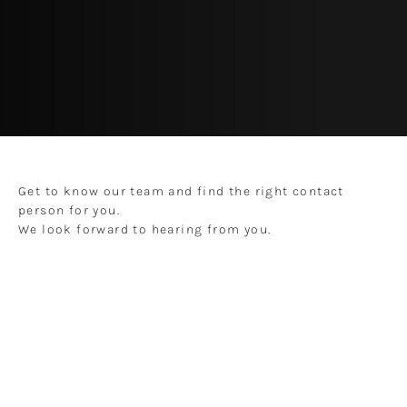
Get to know our team and find the right contact
person for you.
We look forward to hearing from you.